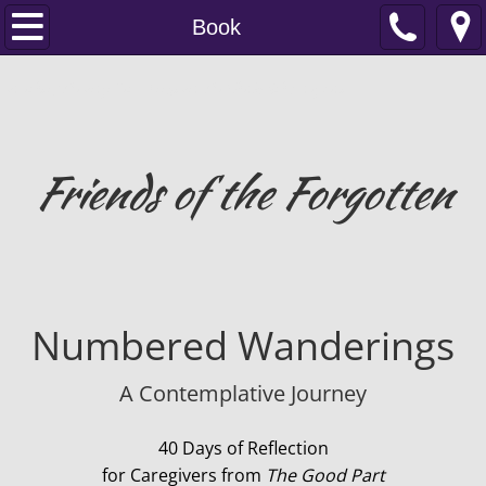
Home
Book
About
Friends of The Forgotten ...Books For The Elderly And Caregivers
Contact
Friends of the Forgotten
Donate
Book
The Good Part
Numbered Wanderings
Spiritual Care
A Contemplative Journey
Prayer for the Forgotten
40 Days of Reflection
Memory Stones
for Caregivers from
The Good Part