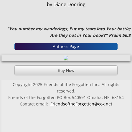
by Diane Doering
"You number my wanderings; Put my tears into Your bottle;
Are they not in Your book?" Psalm 56:8
Authors Page
Buy Now
Copyright 2025 Friends of the Forgotten Inc., All rights
reserved.
Friends of the Forgotten PO Box 540591 Omaha, NE 68154
Contact email:
FriendsoftheForgotten@cox.net